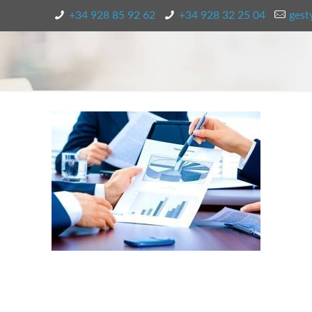
+34 928 85 92 62
+34 928 32 25 04
gest