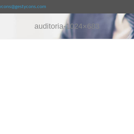
ycons@gestycons.com
auditoria-1024×683